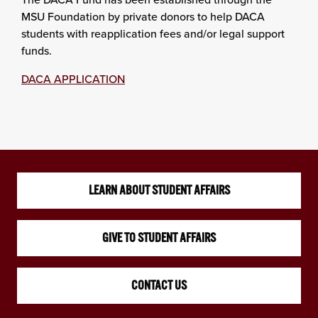
MSU Foundation by private donors to help DACA
students with reapplication fees and/or legal support
funds.
DACA APPLICATION
LEARN ABOUT STUDENT AFFAIRS
GIVE TO STUDENT AFFAIRS
CONTACT US