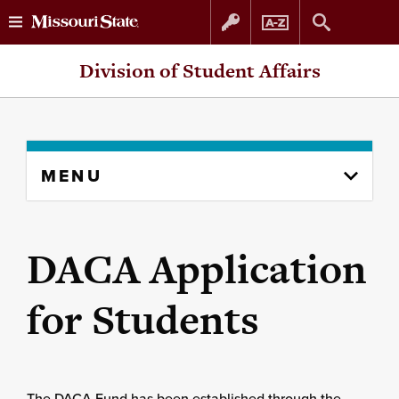
Skip
Skip
Division of Student Affairs
to
to
content
navigation
Skip
MENU
to
content
column
DACA Application
for Students
The DACA Fund has been established through the