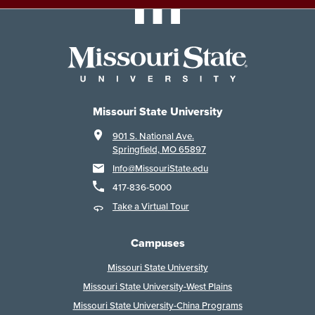
Missouri State University
901 S. National Ave.
Springfield, MO 65897
Info@MissouriState.edu
417-836-5000
Take a Virtual Tour
Campuses
Missouri State University
Missouri State University-West Plains
Missouri State University-China Programs